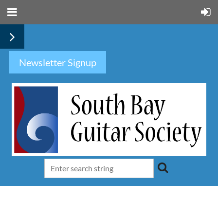
Newsletter Signup