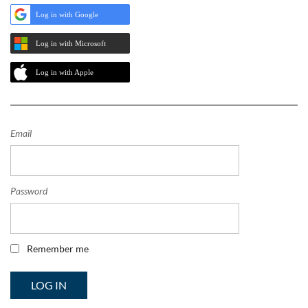
Log in with Google
Log in with Microsoft
Log in with Apple
Email
Password
Remember me