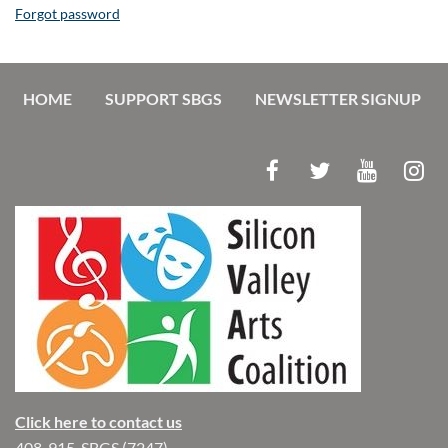
Forgot password
HOME
SUPPORT SBGS
NEWSLETTER SIGNUP
Click here to contact us
408-915-SBGS (7247)