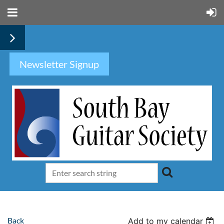
Newsletter Signup
Back
Add to my calendar