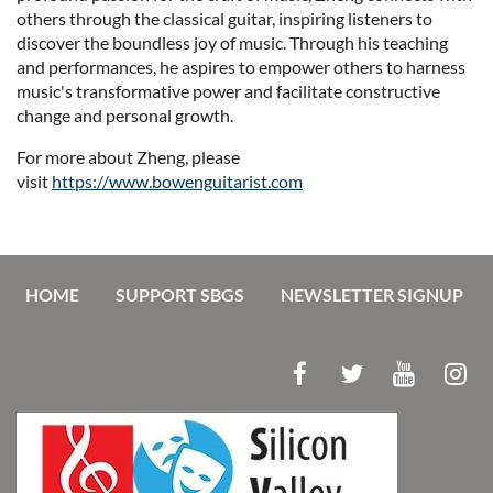
others through the classical guitar, inspiring listeners to
discover the boundless joy of music. Through his teaching
and performances, he aspires to empower others to harness
music's transformative power and facilitate constructive
change and personal growth.
For more about Zheng, please
visit
https://www.bowenguitarist.com
HOME
SUPPORT SBGS
NEWSLETTER SIGNUP