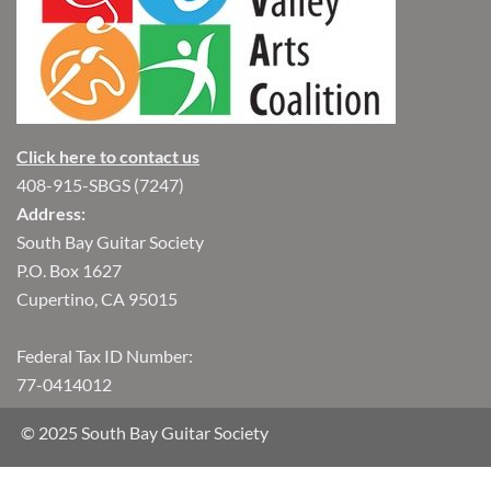
Click here to contact us
408-915-SBGS (7247)
Address:
South Bay Guitar Society
P.O. Box 1627
Cupertino, CA 95015
Federal Tax ID Number:
77-0414012
© 2025 South Bay Guitar Society