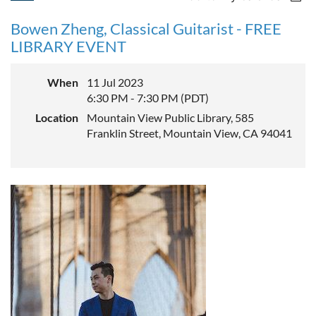
Bowen Zheng, Classical Guitarist - FREE
LIBRARY EVENT
When
11 Jul 2023
6:30 PM - 7:30 PM (PDT)
Location
Mountain View Public Library, 585
Franklin Street, Mountain View, CA 94041