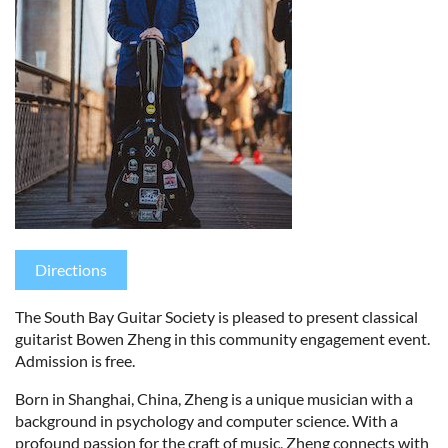
Directions
The South Bay Guitar Society is pleased to present classical
guitarist Bowen Zheng in this community engagement event.
Admission is free.
Born in Shanghai, China, Zheng is a unique musician with a
background in psychology and computer science. With a
profound passion for the craft of music, Zheng connects with