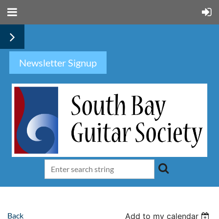
Newsletter Signup
Back
Add to my calendar