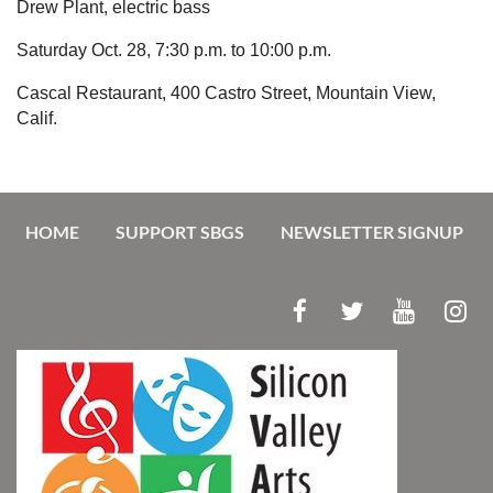
Drew Plant, electric bass
Saturday Oct. 28,
7:30 p.m. to 10:00 p.m.
Cascal Restaurant,
400 Castro Street, Mountain View,
Calif.
HOME
SUPPORT SBGS
NEWSLETTER SIGNUP