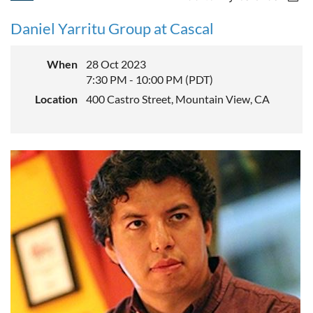
Daniel Yarritu Group at Cascal
When
28 Oct 2023
7:30 PM - 10:00 PM (PDT)
Location
400 Castro Street, Mountain View, CA