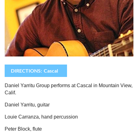
DIRECTIONS: Cascal
Daniel Yarritu Group
performs at Cascal in Mountain View,
Calif.
Daniel Yarritu, guitar
Louie Carranza, hand percussion
Peter Block, flute