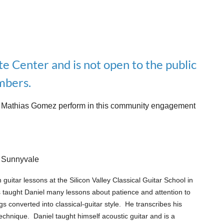
te Center and is not open to the public
bers.
nist Mathias Gomez perform in this community engagement
, Sunnyvale
n guitar lessons at the Silicon Valley Classical Guitar School in
 taught Daniel many lessons about patience and attention to
s converted into classical-guitar style. He transcribes his
 technique.
Daniel taught himself acoustic guitar and is a