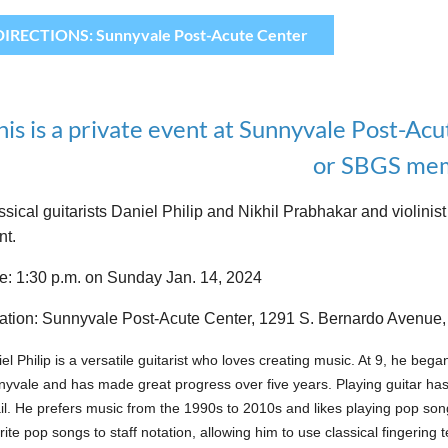
DIRECTIONS: Sunnyvale Post-Acute Center
his is a private event at Sunnyvale Post-Acu
or SBGS mem
ssical guitarists Daniel Philip and Nikhil Prabhakar and violi
nt.
e: 1:30 p.m. on Sunday Jan. 14, 2024
ation: Sunnyvale Post-Acute Center, 1291 S. Bernardo Avenue
el Philip is a versatile guitarist who loves creating music. At 9, he bega
yvale and has made great progress over five years. Playing guitar has
il. He prefers music from the 1990s to 2010s and likes playing pop song
rite pop songs to staff notation, allowing him to use classical fingering