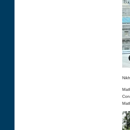
Nikh
Math
Cons
Math