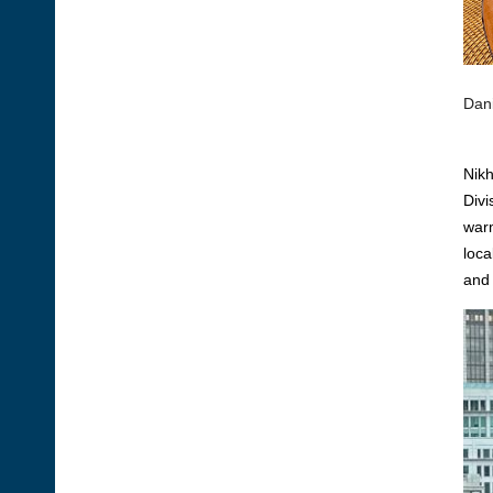
Dani
Nikh
Divi
warm
loca
and 