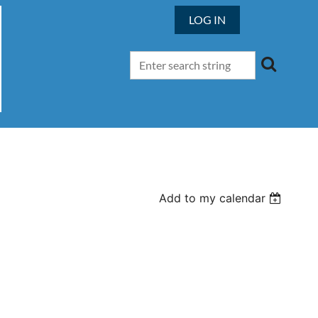
LOG IN
Add to my calendar