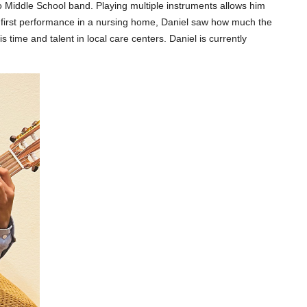
 Middle School band. Playing multiple instruments allows him
s first performance in a nursing home, Daniel saw how much the
 time and talent in local care centers.
Daniel is currently