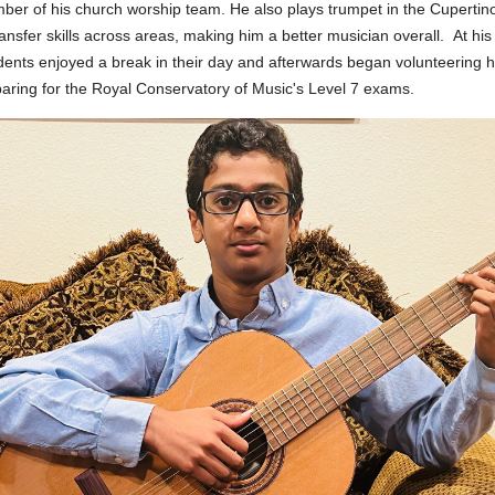
er of his church worship team. He also plays trumpet in the Cupertino
ransfer skills across areas, making him a better musician overall.
At hi
dents enjoyed a break in their day and afterwards began volunteering his
aring for the Royal Conservatory of Music's Level 7 exams.