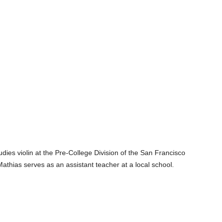
ies violin at the Pre-College Division of the San Francisco
Mathias serves as an assistant teacher at a local school.