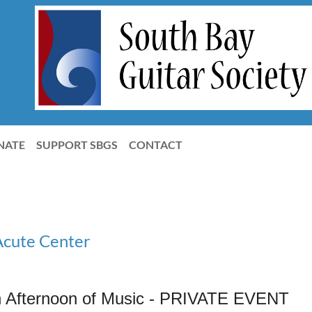
NATE
SUPPORT SBGS
CONTACT
Acute Center
 Afternoon of Music - PRIVATE EVENT