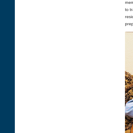
memb
to t
resi
prep