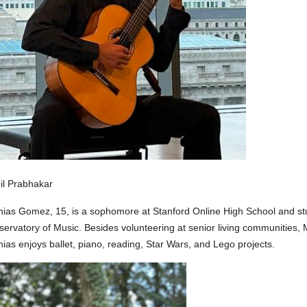
il Prabhakar
ias Gomez, 15, is a sophomore at Stanford Online High School and stud
ervatory of Music. Besides volunteering at senior living communities, 
ias enjoys ballet, piano, reading, Star Wars, and Lego projects.