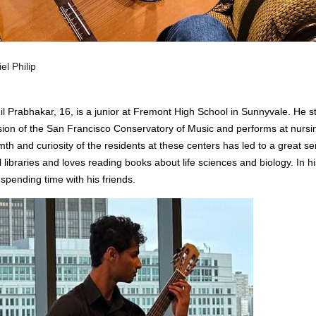
el Philip
il Prabhakar, 16, is a junior at Fremont High School in Sunnyvale. He st
sion of the San Francisco Conservatory of Music and performs at nursi
th and curiosity of the residents at these centers has led to a great se
l libraries and loves reading books about life sciences and biology. In 
spending time with his friends.