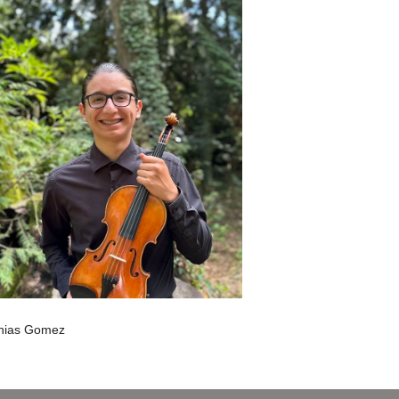
hias Gomez