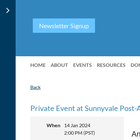
Newsletter Signup
HOME
ABOUT
EVENTS
RESOURCES
DO
Back
Private Event at Sunnyvale Post-
When
14 Jan 2024
2:00 PM (PST)
An