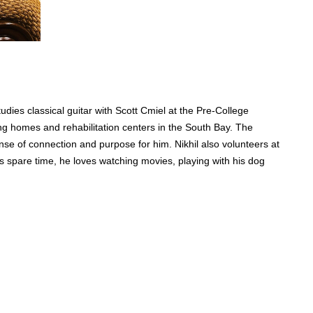
udies classical guitar with Scott Cmiel at the Pre-College
ng homes and rehabilitation centers in the South Bay. The
nse of connection and purpose for him. Nikhil also volunteers at
his spare time, he loves watching movies, playing with his dog