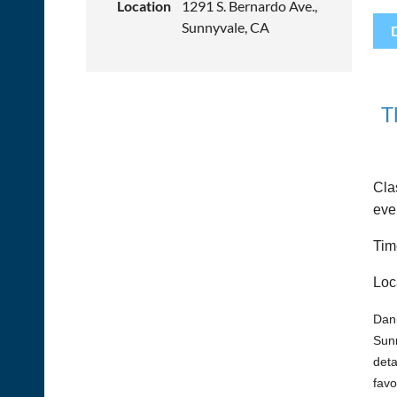
Location
1291 S. Bernardo Ave.,
Sunnyvale, CA
T
Cla
eve
Tim
Loc
Dani
Sunn
deta
favo