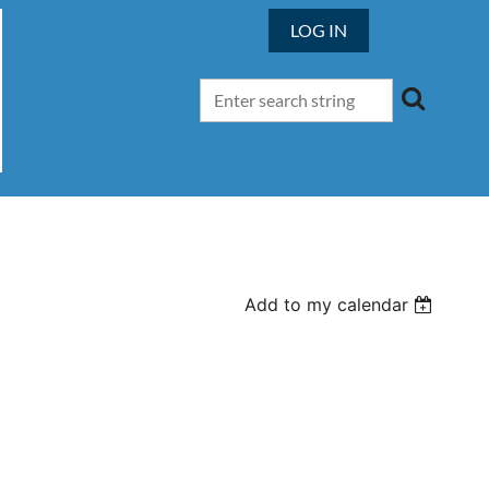
LOG IN
Add to my calendar