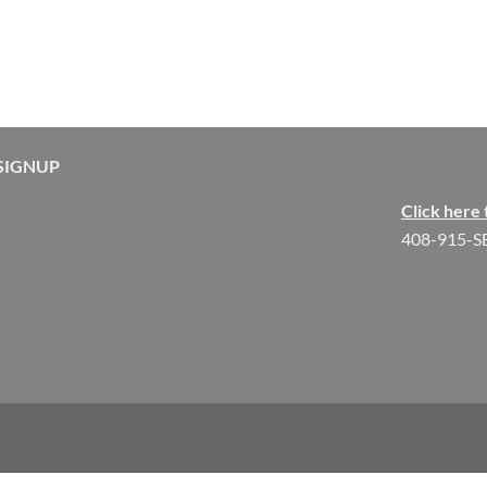
SIGNUP
Click here 
408-915-S