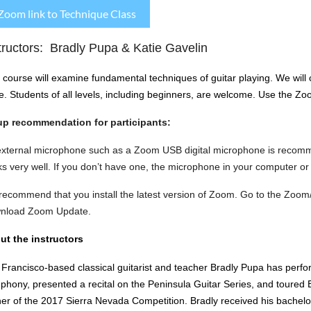
Zoom link to Technique Class
tructors: Bradly Pupa & Katie Gavelin
 course will examine fundamental techniques of guitar playing. We will c
e.
Students of all levels, including beginners, are welcome.
Use the Zoom
up recommendation for participants:
external microphone such as a Zoom USB digital microphone is recom
s very well. If you don’t have one, the microphone in your computer or
ecommend that you install the latest version of Zoom. Go to the Zoom
nload Zoom Update.
ut the instructors
Francisco-based classical guitarist and teacher Bradly Pupa has perf
hony, presented a recital on the Peninsula Guitar Series, and toured Be
er of the 2017 Sierra Nevada Competition. Bradly received his bachelor