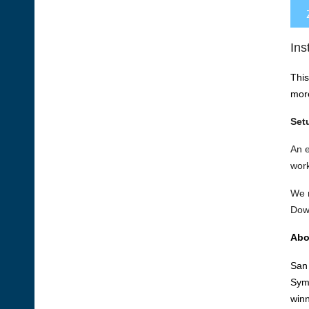
Ins
This
mor
Set
An 
work
We r
Dow
Abo
San 
Symp
winn