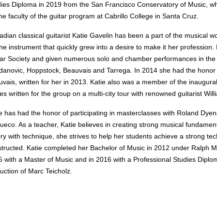
ies Diploma in 2019 from the San Francisco Conservatory of Music, whe
he faculty of the guitar program at Cabrillo College in Santa Cruz.
dian classical guitarist Katie Gavelin has been a part of the musical w
the instrument that quickly grew into a desire to make it her profession.
ar Society and given numerous solo and chamber performances in the S
anovic, Hoppstock, Beauvais and Tarrega. In 2014 she had the honor
vais, written for her in 2013. Katie also was a member of the inaugur
es written for the group on a multi-city tour with renowned guitarist Wi
e has had the honor of participating in masterclasses with Roland Dye
ueco. As a teacher, Katie believes in creating strong musical fundament
ry with technique, s
he strives to help her students achieve a strong te
tructed. Katie completed her Bachelor of Music in 2012 under Ralph Mai
 with a Master of Music and in 2016 with a Professional Studies Dipl
ruction of Marc Teicholz.