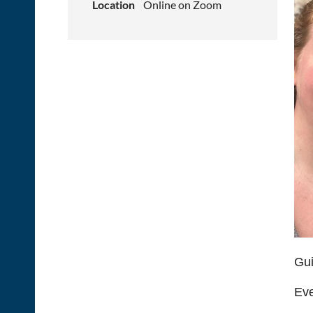
Location
Online on Zoom
Gui
Eve