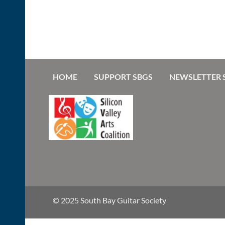
HOME
SUPPORT SBGS
NEWSLETTER 
© 2025 South Bay Guitar Society