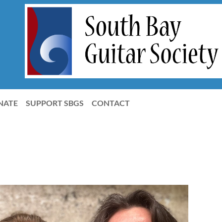
NATE
SUPPORT SBGS
CONTACT