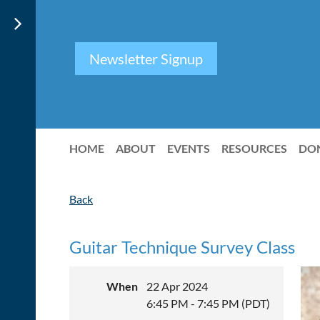
Newsletter Signup
HOME
ABOUT
EVENTS
RESOURCES
DO
Back
Guitar Technique Survey Class
When
22 Apr 2024
6:45 PM - 7:45 PM (PDT)