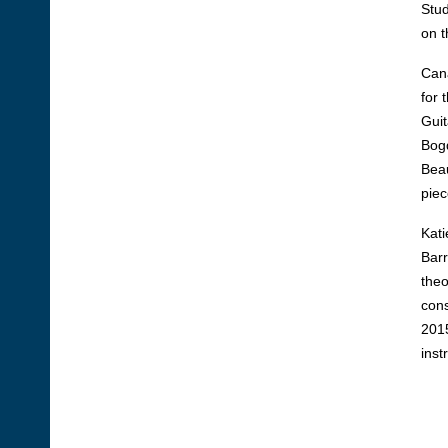
Stud
on t
Cana
for 
Guit
Bogd
Beau
piec
Kati
Barr
theo
cons
2015
inst