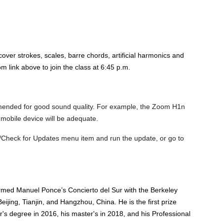
over strokes, scales, barre chords, artificial harmonics and
 link above to join the class at 6:45 p.m.
mended for good sound quality. For example, the Zoom H1n
 mobile device will be adequate.
/Check for Updates menu item and run the update, or go to
ormed Manuel Ponce’s Concierto del Sur with the Berkeley
ijing, Tianjin, and Hangzhou, China. He is the first prize
's degree in 2016, his master's in 2018, and his Professional