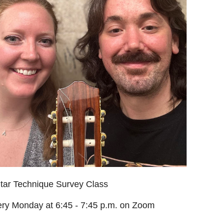
tar Technique Survey Class
ry Monday at 6:45 - 7:45 p.m. on Zoom