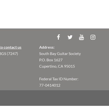
to contact us
Address:
BGS (7247)
South Bay Guitar Society
P.O. Box 1627
Cupertino, CA 95015
Federal Tax ID Number:
77-0414012