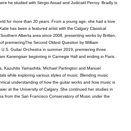
re he studied with Sérgio Assad and Judicaël Perroy. Bradly is
orld for more than 20 years. F
rom a young age, she had a
love
 Katie has been a featured artist with the Calgary Classical
outhern Alberta area since 2008, presenting works by Britten,
 of premieringThe Second Oldest Question by William
al U.S. Guitar Orchestra in summer 2019, premiering three
lliam Kanengiser beginning in Carnegie Hall and ending in Paris.
ns, Kazuhito Yamashita, Michael Partington and Manuel
als while exploring various styles of music. B
lending music
chnical understanding of how the guitar works and how music is
er at the University of Calgary. She continued her studies in
oma from the San Francisco Conservatory of Music under the