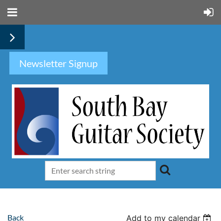
Newsletter Signup
Back
Add to my calendar