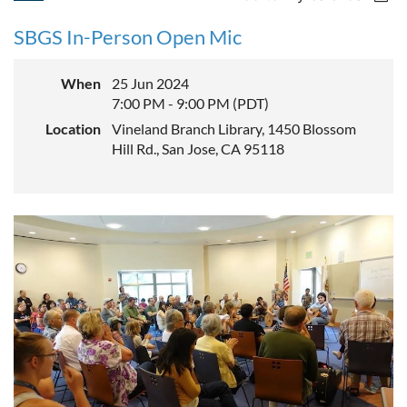
SBGS In-Person Open Mic
When
25 Jun 2024
7:00 PM - 9:00 PM (PDT)
Location
Vineland Branch Library, 1450 Blossom
Hill Rd., San Jose, CA 95118