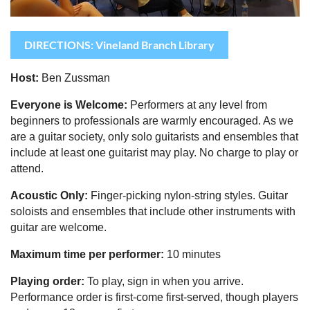
DIRECTIONS: Vineland Branch Library
Host:
Ben Zussman
Everyone is Welcome:
Performers at any level from
beginners to professionals are warmly encouraged.
As we
are a guitar society, only solo guitarists and ensembles that
include at least one guitarist may play.
No charge to play or
attend.
Acoustic Only:
Finger-picking nylon-string styles. Guitar
soloists and ensembles that include other instruments with
guitar are welcome.
Maximum time per performer:
10 minutes
Playing order:
To play, sign in when you arrive.
Performance order is first-come first-served, though pla
yers