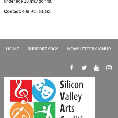
under age 18 may go first.
Contact:
408-915-SBGS
HOME
SUPPORT SBGS
NEWSLETTER SIGNUP