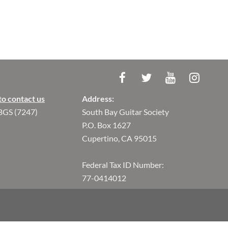
to contact us
Address:
BGS (7247)
South Bay Guitar Society
P.O. Box 1627
Cupertino, CA 95015
Federal Tax ID Number:
77-0414012