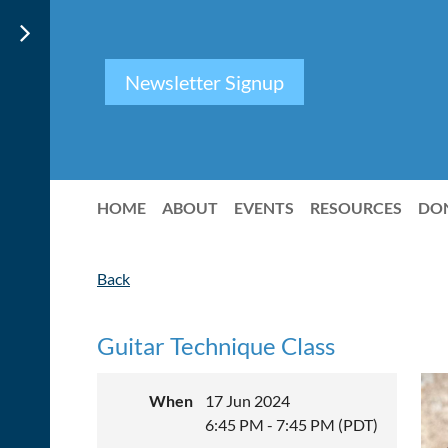
Newsletter Signup
HOME
ABOUT
EVENTS
RESOURCES
DO
Back
Guitar Technique Class
When
17 Jun 2024
6:45 PM - 7:45 PM (PDT)