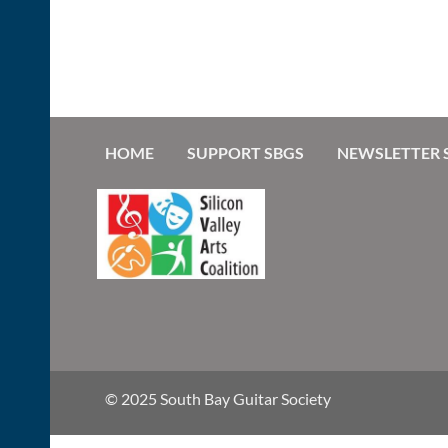
HOME
SUPPORT SBGS
NEWSLETTER 
© 2025 South Bay Guitar Society