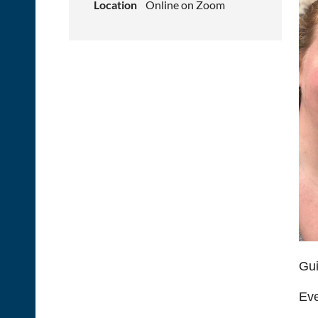
Location
Online on Zoom
Gui
Eve