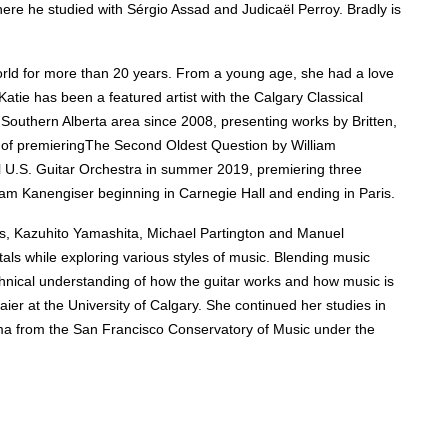
re he studied with Sérgio Assad and Judicaël Perroy. Bradly is
orld for more than 20 years. F
rom a young age, she had a
love
 Katie has been a featured artist with the Calgary Classical
outhern Alberta area since 2008, presenting works by Britten,
 of premieringThe Second Oldest Question by William
al U.S. Guitar Orchestra in summer 2019, premiering three
lliam Kanengiser beginning in Carnegie Hall and ending in Paris.
ns, Kazuhito Yamashita, Michael Partington and Manuel
als while exploring various styles of music. B
lending music
chnical understanding of how the guitar works and how music is
er at the University of Calgary. She continued her studies in
oma from the San Francisco Conservatory of Music under the