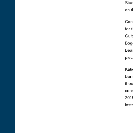
Stud
on t
Cana
for 
Guit
Bogd
Beau
piec
Kati
Barr
theo
cons
2015
inst