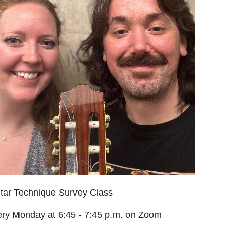
tar Technique Survey Class
ry Monday at 6:45 - 7:45 p.m. on Zoom