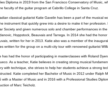
ies Diploma in 2019 from the San Francisco Conservatory of Music, whe
he faculty of the guitar program at Cabrillo College in Santa Cruz.
dian classical guitarist Katie Gavelin has been a part of the musical w
the instrument that quickly grew into a desire to make it her profession.
ar Society and given numerous solo and chamber performances in the S
anovic, Hoppstock, Beauvais and Tarrega. In 2014 she had the honor
vais, written for her in 2013. Katie also was a member of the inaugur
es written for the group on a multi-city tour with renowned guitarist Wi
e has had the honor of participating in masterclasses with Roland Dye
ueco. As a teacher, Katie believes in creating strong musical fundament
ry with technique, s
he strives to help her students achieve a strong te
tructed. Katie completed her Bachelor of Music in 2012 under Ralph Mai
 with a Master of Music and in 2016 with a Professional Studies Dipl
ruction of Marc Teicholz.