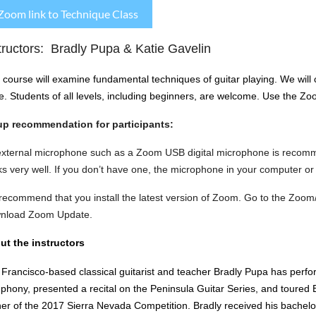
Zoom link to Technique Class
tructors: Bradly Pupa & Katie Gavelin
 course will examine fundamental techniques of guitar playing. We will c
e.
Students of all levels, including beginners, are welcome.
Use the Zoom
up recommendation for participants:
external microphone such as a Zoom USB digital microphone is recom
s very well. If you don’t have one, the microphone in your computer or
ecommend that you install the latest version of Zoom. Go to the Zoom
nload Zoom Update.
ut the instructors
Francisco-based classical guitarist and teacher Bradly Pupa has perf
hony, presented a recital on the Peninsula Guitar Series, and toured Be
er of the 2017 Sierra Nevada Competition. Bradly received his bachelor