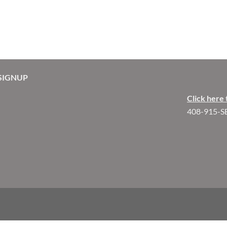
SIGNUP
Click here 
408-915-S