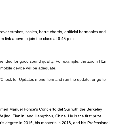
over strokes, scales, barre chords, artificial harmonics and
 link above to join the class at 6:45 p.m.
mended for good sound quality. For example, the Zoom H1n
 mobile device will be adequate.
/Check for Updates menu item and run the update, or go to
ormed Manuel Ponce’s Concierto del Sur with the Berkeley
ijing, Tianjin, and Hangzhou, China. He is the first prize
's degree in 2016, his master's in 2018, and his Professional