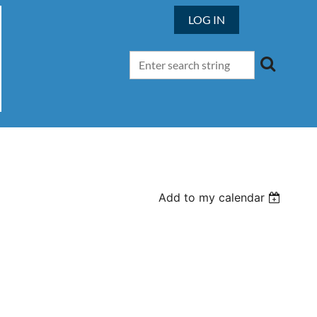
LOG IN
Add to my calendar