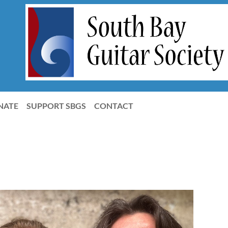
NATE
SUPPORT SBGS
CONTACT