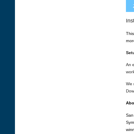
Ins
This
mor
Set
An 
work
We r
Dow
Abo
San 
Symp
winn