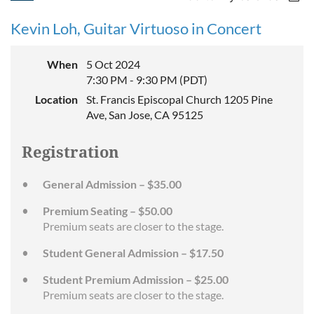
Kevin Loh, Guitar Virtuoso in Concert
When
5 Oct 2024
7:30 PM - 9:30 PM (PDT)
Location
St. Francis Episcopal Church 1205 Pine
Ave, San Jose, CA 95125
Registration
General Admission – $35.00
Premium Seating – $50.00
Premium seats are closer to the stage.
Student General Admission – $17.50
Student Premium Admission – $25.00
Premium seats are closer to the stage.