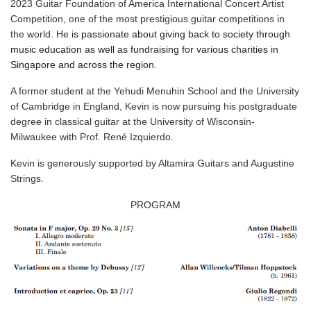
2023 Guitar Foundation of America International Concert Artist
Competition, one of the most prestigious guitar competitions in
the world. He
is passionate about giving back to society through
music education as well as fundraising for various charities in
Singapore and across the region.
A former student at the Yehudi Menuhin School and the University
of Cambridge in England, Kevin is now pursuing his postgraduate
degree in classical guitar at the University of Wisconsin-
Milwaukee with Prof. René Izquierdo.
Kevin is generously supported by Altamira Guitars and Augustine
Strings.
PROGRAM