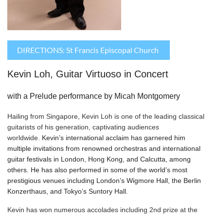
DIRECTIONS: St Francis Episcopal Church
Kevin Loh, Guitar Virtuoso in Concert
with a Prelude performance by Micah Montgomery
Hailing from Singapore, Kevin Loh is one of the leading classical
guitarists of his generation, captivating audiences
worldwide.
Kevin’s international acclaim has garnered him
multiple invitations from renowned orchestras and international
guitar festivals in London, Hong Kong, and Calcutta, among
others. He has also performed in some of the world’s most
prestigious venues including London’s Wigmore Hall, the Berlin
Konzerthaus, and Tokyo’s Suntory Hall.
Kevin has won numerous accolades including 2nd prize at the