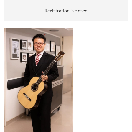
Registration is closed