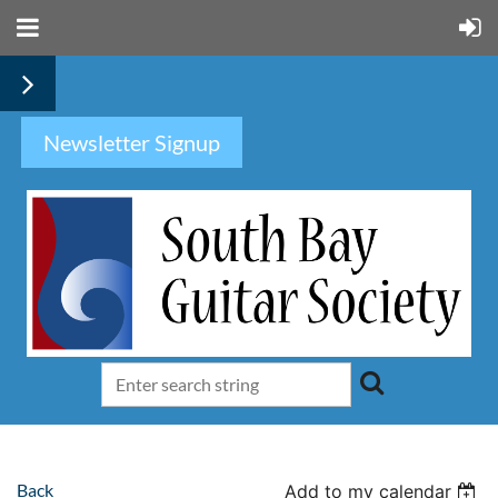
Newsletter Signup
Back
Add to my calendar