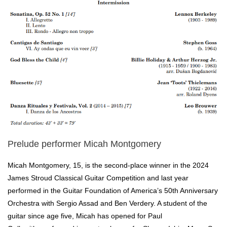
Prelude performer Micah Montgomery
Micah Montgomery, 15, is the second-place winner in the 2024
James Stroud Classical Guitar Competition and last year
performed in the Guitar Foundation of America’s 50th Anniversary
Orchestra with Sergio Assad and Ben Verdery. A student of the
guitar since age five, Micah has opened for Paul