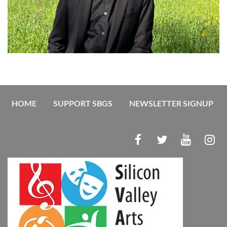
HOME
SUPPORT SBGS
NEWSLETTER SIGNUP