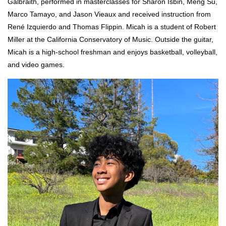
Galbraith,
performed in masterclasses for Sharon Isbin, Meng Su,
Marco Tamayo, and Jason Vieaux and received instruction from
René Izquierdo and Thomas Flippin. Micah is a student of Robert
Miller at the California Conservatory of Music. Outside the guitar,
Micah is a high-school freshman and enjoys basketball, volleyball,
and video games.