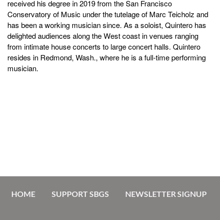
received his degree in 2019 from the San Francisco
Conservatory of Music under the tutelage of Marc Teicholz and
has been a working musician since. As a soloist, Quintero has
delighted audiences along the West coast in venues ranging
from intimate house concerts to large concert halls. Quintero
resides in Redmond, Wash., where he is a full-time performing
musician.
HOME
SUPPORT SBGS
NEWSLETTER SIGNUP