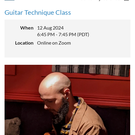
Guitar Technique Class
When
12 Aug 2024
6:45 PM - 7:45 PM (PDT)
Location
Online on Zoom