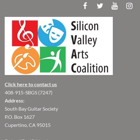
Click here to contact us
408-915-SBGS (7247)
Address:
South Bay Guitar Society
P.O. Box 1627
Cupertino, CA 95015