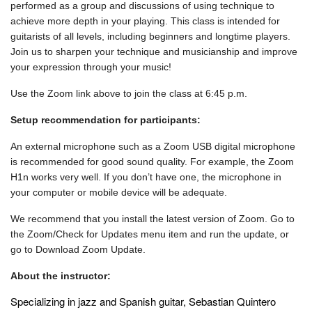
performed as a group and discussions of using technique to
achieve more depth in your playing. This class is intended for
guitarists of all levels, including beginners and longtime players.
Join us to sharpen your technique and musicianship and improve
your expression through your music!
Use the Zoom link above to join the class at 6:45 p.m.
Setup recommendation for participants:
An external microphone such as a Zoom USB digital microphone
is recommended for good sound quality. For example, the Zoom
H1n works very well. If you don’t have one, the microphone in
your computer or mobile device will be adequate.
We recommend that you install the latest version of Zoom. Go to
the Zoom/Check for Updates menu item and run the update, or
go to Download Zoom Update.
About the instructor:
Specializing in jazz and Spanish guitar,
Sebastian Quintero