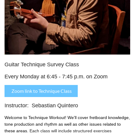
Guitar Technique Survey Class
Every Monday at 6:45 - 7:45 p.m. on Zoom
Zoom link to Technique Class
Instructor: Sebastian Quintero
Welcome to Technique Workout! We'll cover fretboard knowledge,
tone production and rhythm as well as other issues related to
these areas.
Each class will include structured exercises