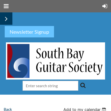
Newsletter Signup
Back
Add to my calendar