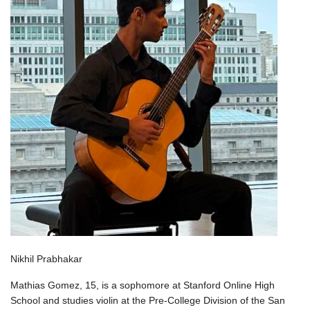
Nikhil Prabhakar
Mathias Gomez, 15, is a sophomore at Stanford Online High
School and studies violin at the Pre-College Division of the San