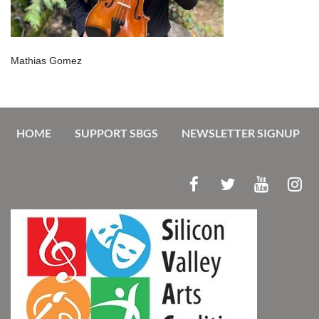
Mathias Gomez
HOME
SUPPORT SBGS
NEWSLETTER SIGNUP