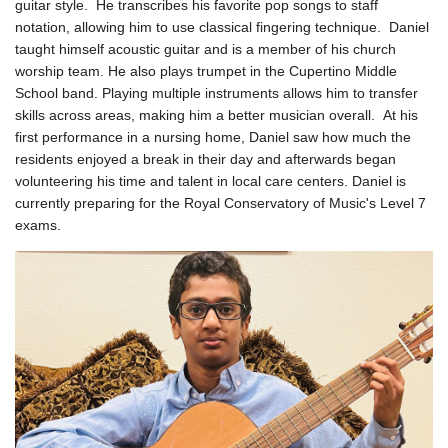
guitar style. He transcribes his favorite pop songs to staff
notation, allowing him to use classical fingering technique.
Daniel
taught himself acoustic guitar and is a member of his church
worship team. He also plays trumpet in the Cupertino Middle
School band. Playing multiple instruments allows him to transfer
skills across areas, making him a better musician overall.
At his
first performance in a nursing home, Daniel saw how much the
residents enjoyed a break in their day and afterwards began
volunteering his time and talent in local care centers.
Daniel is
currently preparing for the Royal Conservatory of Music's Level 7
exams.