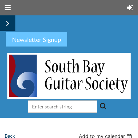
Newsletter Signup
Back
Add to my calendar