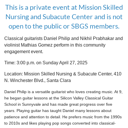
This is a private event at Mission Skilled
Nursing and Subacute Center and is not
open to the public or SBGS members.
Classical guitarists Daniel Philip and Nikhil Prabhakar and
violinist Mathias Gomez perform in this community
engagement event.
Time: 3:00 p.m. on Sunday April 27, 2025
Location: Mission Skilled Nursing & Subacute Center, 410
N. Winchester Blvd., Santa Clara
Daniel Philip is a versatile guitarist who loves creating music. At 9,
he began guitar lessons at the Silicon Valley Classical Guitar
School in Sunnyvale and has made great progress over five
years. Playing guitar has taught Daniel many lessons about
patience and attention to detail. He prefers music from the 1990s
to 2010s and likes playing pop songs converted into classical-