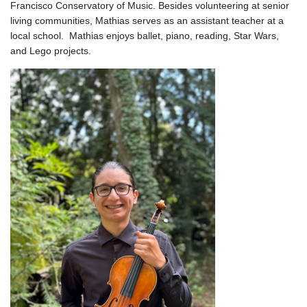
Francisco Conservatory of Music. Besides volunteering at senior
living communities, Mathias serves as an assistant teacher at a
local school. Mathias enjoys ballet, piano, reading, Star Wars,
and Lego projects.