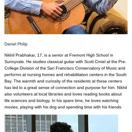
Daniel Philip
Nikhil Prabhakar, 17, is a senior at Fremont High School in
Sunnyvale. He studies classical guitar with Scott Cmiel at the Pre-
College Division of the San Francisco Conservatory of Music and
performs at nursing homes and rehabilitation centers in the South
Bay. The warmth and curiosity of the residents at these centers
has led to a great sense of connection and purpose for him. Nikhil
also volunteers at local libraries and loves reading books about
life sciences and biology. In his spare time, he loves watching
movies, playing with his dog and spending time with his friends.