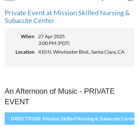
Private Event at Mission Skilled Nursing &
Subacute Center
When
27 Apr 2025
3:00 PM (PDT)
Location
410 N. Winchester Blvd., Santa Clara, CA
An Afternoon of Music - PRIVATE
EVENT
DIRECTIONS: Mission Skilled Nursing & Subacute Center