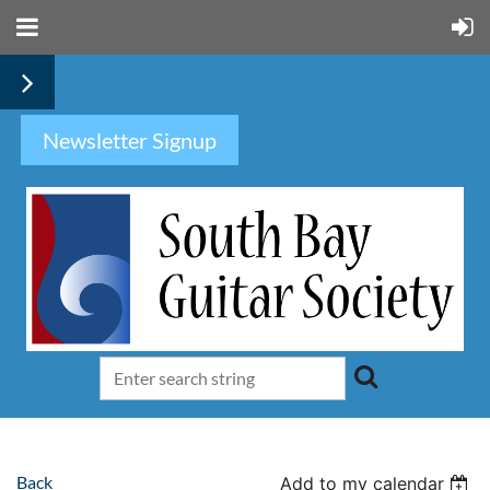
Newsletter Signup
Back
Add to my calendar