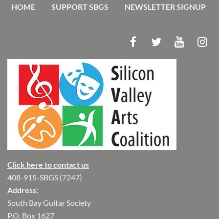
HOME
SUPPORT SBGS
NEWSLETTER SIGNUP
Click here to contact us
408-915-SBGS (7247)
Address:
South Bay Guitar Society
P.O. Box 1627