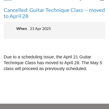
Cancelled: Guitar Technique Class -- moved
to April 28
When
21 Apr 2025
Due to a scheduling issue, the April 21 Guitar
Technique Class has moved to April 28. The May 5
class will proceed as previously scheduled.