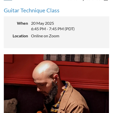
Guitar Technique Class
When
20 May 2025
6:45 PM - 7:45 PM (PDT)
Location
Online on Zoom