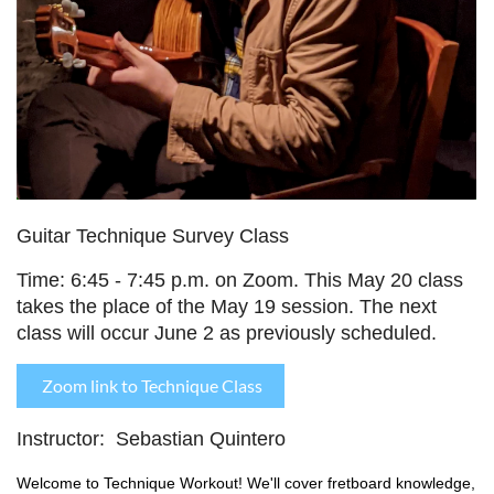
Guitar Technique Survey Class
Time:
6:45 - 7:45 p.m. on Zoom. T
his May 20 class
takes the place of the May 19 session. The next
class will occur June 2 as previously scheduled.
Zoom link to Technique Class
Instructor: Sebastian Quintero
Welcome to Technique Workout! We'll cover fretboard knowledge,