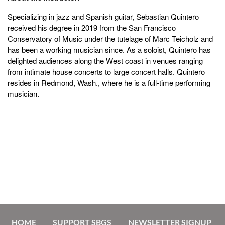
Specializing in jazz and Spanish guitar,
Sebastian Quintero
received his degree in 2019 from the San Francisco
Conservatory of Music under the tutelage of Marc Teicholz and
has been a working musician since. As a soloist, Quintero has
delighted audiences along the West coast in venues ranging
from intimate house concerts to large concert halls. Quintero
resides in Redmond, Wash., where he is a full-time performing
musician.
HOME
SUPPORT SBGS
NEWSLETTER SIGNUP