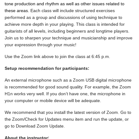
tone production and rhythm as well as other issues related to
these areas.
Each class will include structured exercises
performed as a group and discussions of using technique to
achieve more depth in your playing. This class is intended for
guitarists of all levels, including beginners and longtime players.
Join us to sharpen your technique and musicianship and improve
your expression through your music!
Use the Zoom link above to join the class at 6:45 p.m.
Setup recommendation for participants:
An external microphone such as a Zoom USB digital microphone
is recommended for good sound quality. For example, the Zoom
H1n works very well. If you don’t have one, the microphone in
your computer or mobile device will be adequate.
We recommend that you install the latest version of Zoom. Go to
the Zoom/Check for Updates menu item and run the update, or
go to Download Zoom Update.
About the instructor: