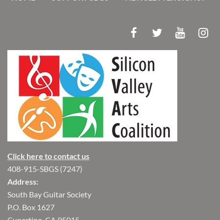
Click here to contact us
408-915-SBGS (7247)
Address:
South Bay Guitar Society
P.O. Box 1627
Cupertino, CA 95015