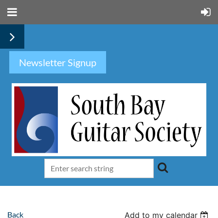
Newsletter Signup
Back
Add to my calendar