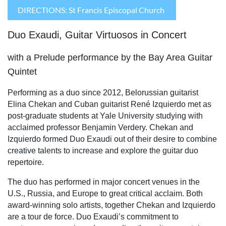
DIRECTIONS: St Francis Episcopal Church
Duo Exaudi, Guitar Virtuosos in Concert
with a Prelude performance by the Bay Area Guitar
Quintet
Performing as a duo since 2012, Belorussian guitarist
Elina Chekan and Cuban guitarist René Izquierdo met as
post-graduate students at Yale University studying with
acclaimed professor Benjamin Verdery. Chekan and
Izquierdo formed Duo Exaudi out of their desire to combine
creative talents to increase and explore the guitar duo
repertoire.
The duo has performed in major concert venues in the
U.S., Russia, and Europe to great critical acclaim. Both
award-winning solo artists, together Chekan and Izquierdo
are a tour de force. Duo Exaudi’s commitment to