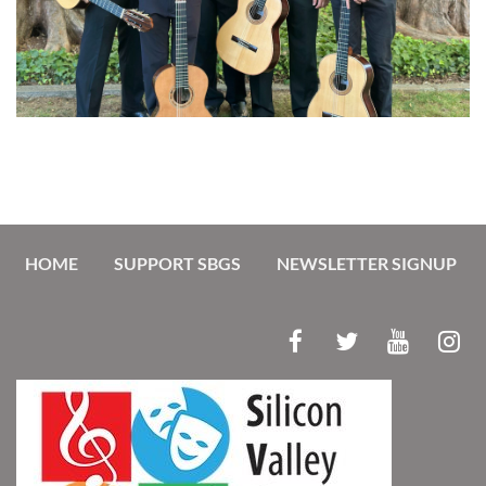
HOME
SUPPORT SBGS
NEWSLETTER SIGNUP