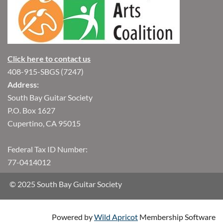
Click here to contact us
408-915-SBGS (7247)
Address:
South Bay Guitar Society
P.O. Box 1627
Cupertino, CA 95015
Federal Tax ID Number:
77-0414012
© 2025 South Bay Guitar Society
Powered by
Wild Apricot
Membership Software