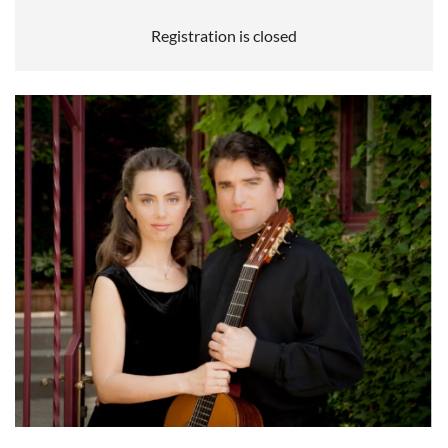
Registration is closed