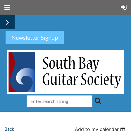
Newsletter Signup
Back
Add to my calendar