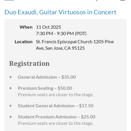
Duo Exaudi, Guitar Virtuosos in Concert
When
11 Oct 2025
7:30 PM - 9:30 PM (PDT)
Location
St. Francis Episcopal Church 1205 Pine
Ave, San Jose, CA 95125
Registration
General Admission – $35.00
Premium Seating – $50.00
Premium seats are closer to the stage.
Student General Admission – $17.50
Student Premium Admission – $25.00
Premium seats are closer to the stage.