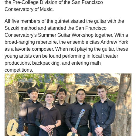
the Pre-College Division of the San Francisco
Conservatory of Music.
All five members of the quintet started the guitar with the
Suzuki method and attended the San Francisco
Conservatory's Summer Guitar Workshop together. With a
broad-ranging repertoire, the ensemble cites Andrew York
as a favorite composer. When not playing the guitar, these
young artists can be found performing in local theater
productions, backpacking, and entering math
competitions.