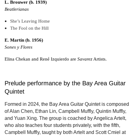
L. Brouwer (b. 1939)
Beatlerianas
She’s Leaving Home
The Fool on the Hill
E. Martín (b. 1956)
Sones y Flores
Elina Chekan and René Izquierdo are
Savarez
Artists.
Prelude performance by the Bay Area Guitar
Quintet
Formed in 2024, the Bay Area Guitar Quintet is composed
of Alan Chen, Ethan Lin, Campbell Muffly, Quintin Muffly,
and Yuan Xing. The group is coached by Angelica Artelt,
who also teaches four students privately, with the fifth,
Campbell Muffly, taught by both Artelt and Scott Cmiel at