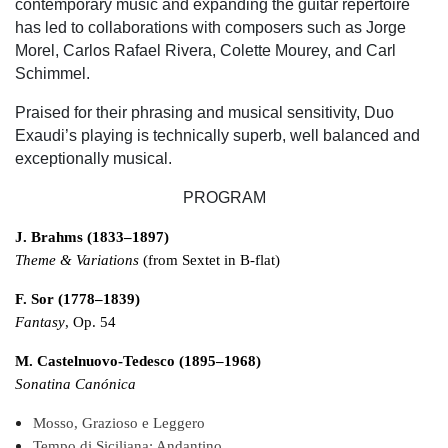
contemporary music and expanding the guitar repertoire
has led to collaborations with composers such as Jorge
Morel, Carlos Rafael Rivera, Colette Mourey, and Carl
Schimmel.
Praised for their phrasing and musical sensitivity, Duo
Exaudi’s playing is technically superb, well balanced and
exceptionally musical.
PROGRAM
J. Brahms (1833–1897)
Theme & Variations
(from Sextet in B-flat)
F. Sor (1778–1839)
Fantasy
, Op. 54
M. Castelnuovo-Tedesco (1895–1968)
Sonatina Canónica
Mosso, Grazioso e Leggero
Tempo di Siciliana: Andantino