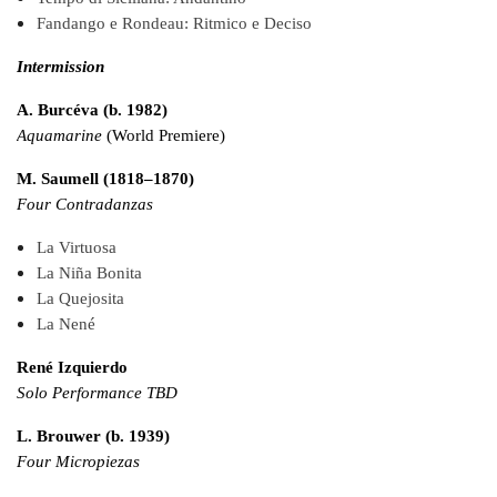
Fandango e Rondeau: Ritmico e Deciso
Intermission
A. Burcéva (b. 1982)
Aquamarine
(World Premiere)
M. Saumell (1818–1870)
Four Contradanzas
La Virtuosa
La Niña Bonita
La Quejosita
La Nené
René Izquierdo
Solo Performance TBD
L. Brouwer (b. 1939)
Four Micropiezas