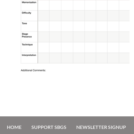
HOME
SUPPORT SBGS
NEWSLETTER SIGNUP