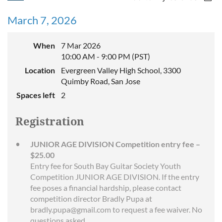
March 7, 2026
When
7 Mar 2026
10:00 AM - 9:00 PM (PST)
Location
Evergreen Valley High School, 3300
Quimby Road, San Jose
Spaces left
2
Registration
JUNIOR AGE DIVISION Competition entry fee –
$25.00
Entry fee for South Bay Guitar Society Youth
Competition JUNIOR AGE DIVISION. If the entry
fee poses a financial hardship, please contact
competition director Bradly Pupa at
bradly.pupa@gmail.com to request a fee waiver. No
questions asked.