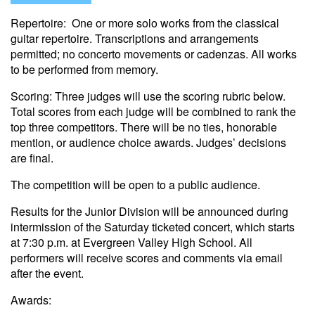
Repertoire: One or more solo works from the classical
guitar repertoire. Transcriptions and arrangements
permitted; no concerto movements or cadenzas. All works
to be performed from memory.
Scoring: Three judges will use the scoring rubric below.
Total scores from each judge will be combined to rank the
top three competitors. There will be no ties, honorable
mention, or audience choice awards. Judges’ decisions
are final.
The competition will be open to a public audience.
Results for the Junior Division will be announced during
intermission of the Saturday ticketed concert, which starts
at 7:30 p.m. at Evergreen Valley High School. All
performers will receive scores and comments via email
after the event.
Awards: