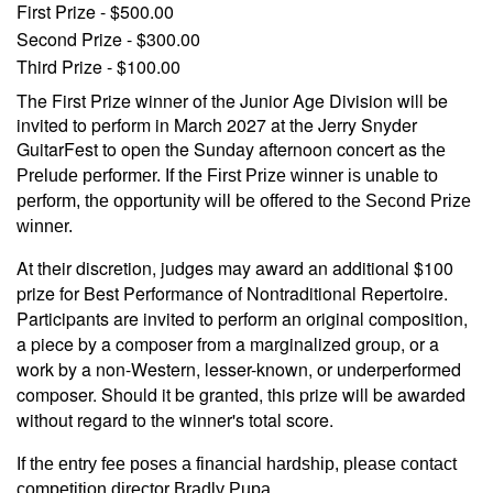
First Prize - $500.00
Second Prize - $300.00
Third Prize - $100.00
The First Prize winner of the Junior Age Division will be
invited to perform in March 2027 at the Jerry Snyder
GuitarFest to open the Sunday afternoon concert as t
he
Prelude performer. If the First Prize winner is unable to
perform, the opportunity will be offered to the Second Prize
winner.
At their discretion, judges may award an additional $100
prize for Best Performance of Nontraditional Repertoire.
Participants are invited to perform an original composition,
a piece by a composer from a marginalized group, or a
work by a non-Western, lesser-known, or underperformed
composer. Should it be granted, this prize will be awarded
without regard to the winner's total score.
If the entry fee poses a financial hardship, please contact
competition director Bradly Pupa