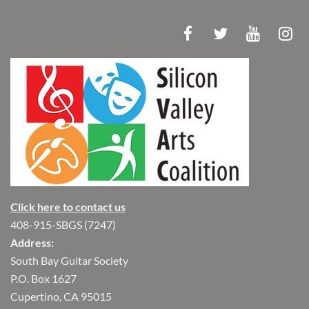
Click here to contact us
408-915-SBGS (7247)
Address:
South Bay Guitar Society
P.O. Box 1627
Cupertino, CA 95015