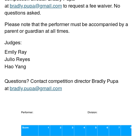
gmail.com
to request a fee waiver. No
at
bradly.pupa@
questions asked.
Please note that the performer must be accompanied by a
parent or guardian at all times.
Judges:
Emily Ray
Julio Reyes
Hao Yang
Questions? Contact competition director Bradly Pupa
at
bradly.pupa@gmail.com