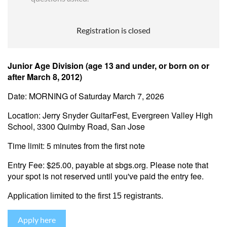
Registration is closed
Junior Age Division (age 13 and under, or born on or
after March 8, 2012)
Date: MORNING of Saturday March 7, 2026
Location: Jerry Snyder GuitarFest, Evergreen Valley High
School, 3300 Quimby Road, San Jose
Time limit: 5 minutes from the first note
Entry Fee: $25.00, payable at sbgs.org. Please note that
your spot is not reserved until you've paid the entry fee.
Application l
imited to the first 15 registrants.
Apply here