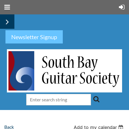
Newsletter Signup
Back
Add to my calendar