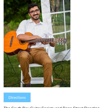
Directions