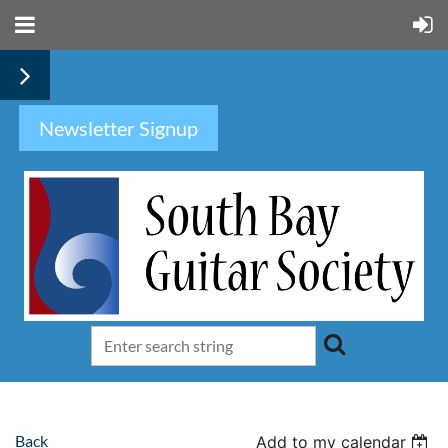
Newsletter Signup
Back
Add to my calendar