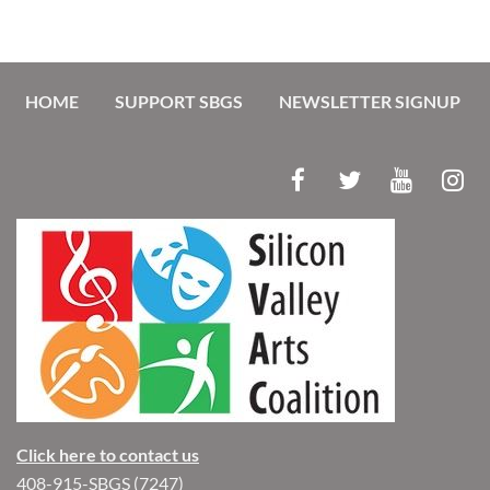
HOME
SUPPORT SBGS
NEWSLETTER SIGNUP
Click here to contact us
408-915-SBGS (7247)