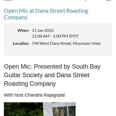
Open Mic at Dana Street Roasting
Company
When
11 Jan 2026
11:00 AM - 1:00 PM (PST)
Location
744 West Dana Street, Mountain View
Open Mic:
Presented by South Bay
Guitar Society and Dana Street
Roasting Company
With host Chandra Rajagopal