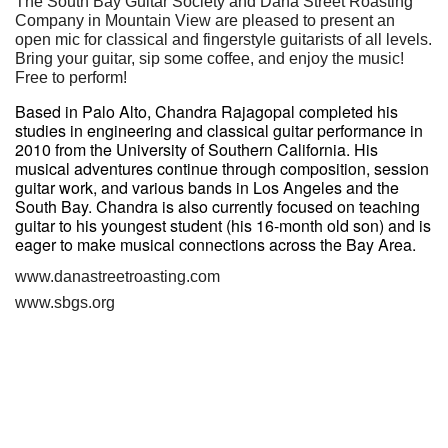
The South Bay Guitar Society and Dana Street Roasting
Company in Mountain View are pleased to present an
open mic for classical and fingerstyle guitarists of all levels.
Bring your guitar, sip some coffee, and enjoy the music!
Free to perform!
Based in Palo Alto, Chandra Rajagopal completed his
studies in engineering and classical guitar performance in
2010 from the University of Southern California. His
musical adventures continue through composition, session
guitar work, and various bands in Los Angeles and the
South Bay. Chandra is also currently focused on teaching
guitar to his youngest student (his 16-month old son) and is
eager to make musical connections across the Bay Area.
www.danastreetroasting.com
www.sbgs.org